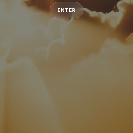
ENTER