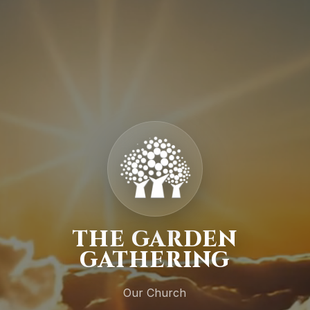
THE GARDEN
GATHERING
Our Church