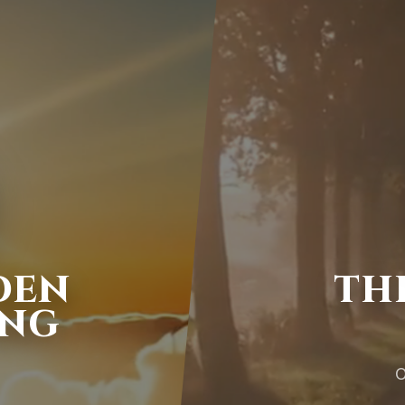
DEN
TH
ING
O