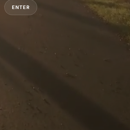
ENTER