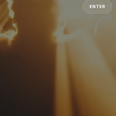
ENTER