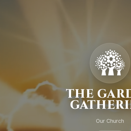
THE GAR
GATHER
Our Church