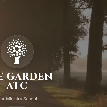
E GARDEN
ATC
ur Ministry School