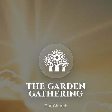
THE GARDEN
GATHERING
Our Church