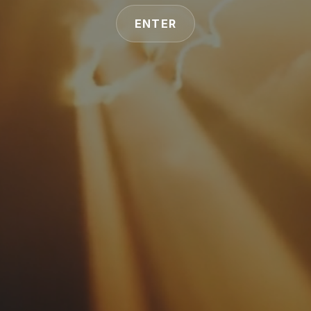
ENTER