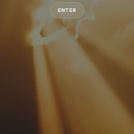
ENTER