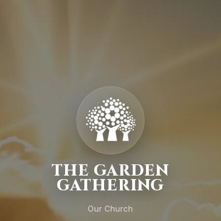
THE GARDEN
GATHERING
Our Church