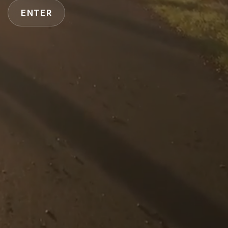
ENTER