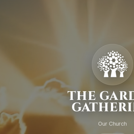
THE GAR
GATHER
Our Church