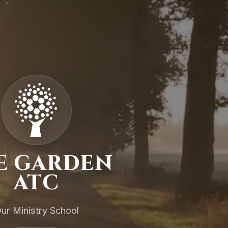
E GARDEN
ATC
ur Ministry School