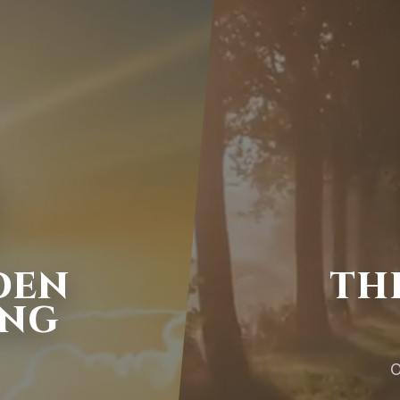
DEN
TH
ING
O