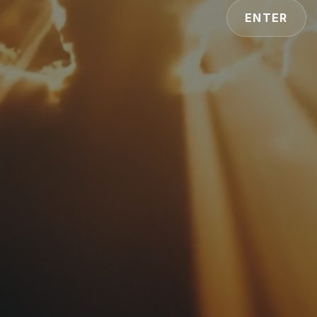
ENTER